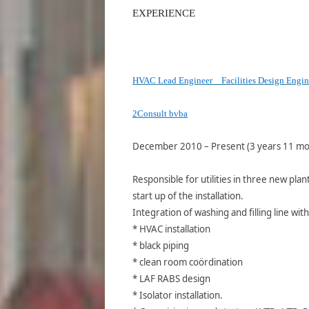
EXPERIENCE
HVAC Lead Engineer _ Facilities Design Engin
2Consult bvba
December 2010 – Present (3 years 11 mo
Responsible for utilities in three new pla
start up of the installation.
Integration of washing and filling line with
* HVAC installation
* black piping
* clean room coördination
* LAF RABS design
* Isolator installation.