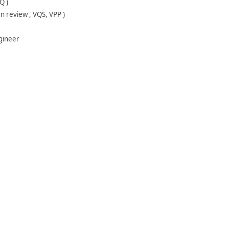
Q )
gn review , VQS, VPP )
ngineer