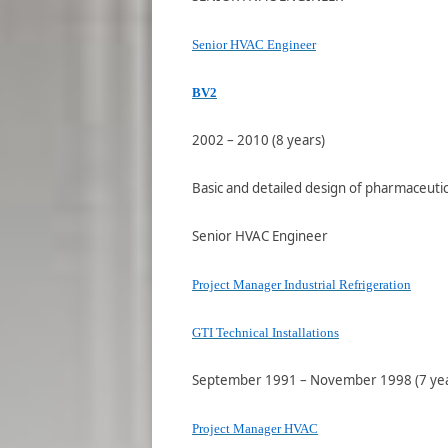
Senior HVAC Engineer
BV2
2002 – 2010 (8 years)
Basic and detailed design of pharmaceutica
Senior HVAC Engineer
Project Manager Industrial Refrigeration
GTI Technical Installations
September 1991 – November 1998 (7 year
Project Manager HVAC