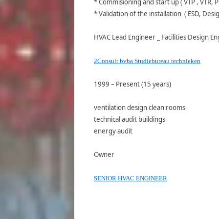
* Commisioning and start up ( VTP , VTR, P
* Validation of the installation ( ESD, Desi
HVAC Lead Engineer _ Facilities Design E
2Consult bvba Studiebureau technieken
1999 – Present (15 years)
ventilation design clean rooms
technical audit buildings
energy audit
Owner
SENIOR HVAC ENGINEER