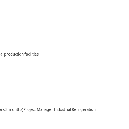
l production facilities.
s 3 months)Project Manager Industrial Refrigeration