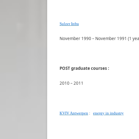
Sulzer Infra
November 1990 – November 1991 (1 yea
POST graduate courses :
2010 – 2011
KVIV Antwerpen
:
energy in industry