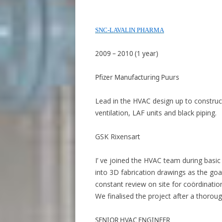
SNC-LAVALIN PHARMA
2009 – 2010 (1 year)
Pfizer Manufacturing Puurs
Lead in the HVAC design up to construc
ventilation, LAF units and black piping.
GSK Rixensart
I’ ve joined the HVAC team during basic
into 3D fabrication drawings as the goa
constant review on site for coördination
We finalised the project after a thoroug
SENIOR HVAC ENGINEER