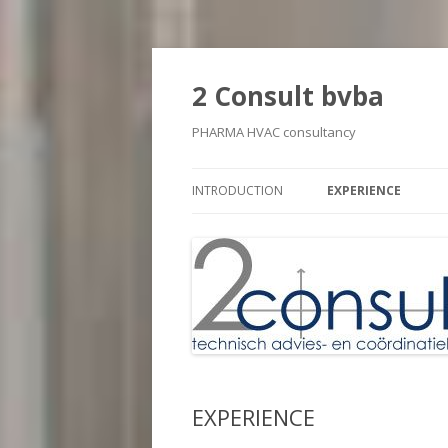
2 Consult bvba
PHARMA HVAC consultancy
INTRODUCTION
EXPERIENCE
EXPERIENCE