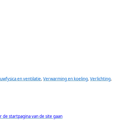
uwfysica en ventilatie
,
Verwarming en koeling
,
Verlichting
,
r de startpagina van de site gaan