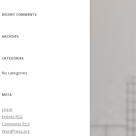
a
r
RECENT COMMENTS
c
h
f
ARCHIVES
o
r
:
CATEGORIES
No categories
META
Log in
Entries
RSS
Comments
RSS
WordPress.org