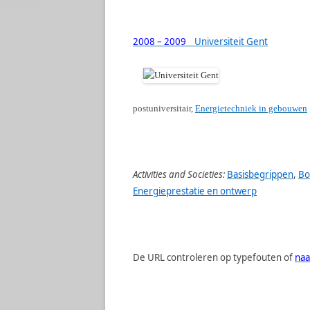
2008 – 2009
Universiteit Gent
postuniversitair,
Energietechniek in gebouwen
Activities and Societies:
Basisbegrippen
,
Bo
Energieprestatie en ontwerp
De URL controleren op typefouten of
naa