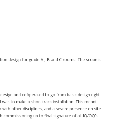
tion design for grade A , B and C rooms. The scope is
 design and coöperated to go from basic design right
l was to make a short track installation. This meant
 with other disciplines, and a severe presence on site.
h commissioning up to final signature of all IQ/OQ’s.