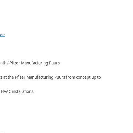
eer
nths)Pfizer Manufacturing Puurs
nts at the Pfizer Manufacturing Puurs from concept up to
 HVAC installations.