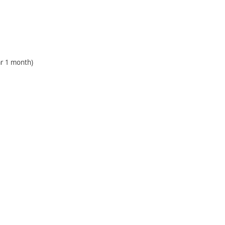
r 1 month)